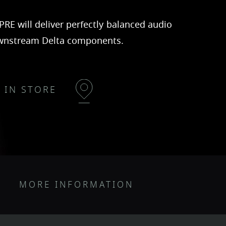
PRE will deliver perfectly balanced audio
wnstream Delta components.
D IN STORE
MORE INFORMATION