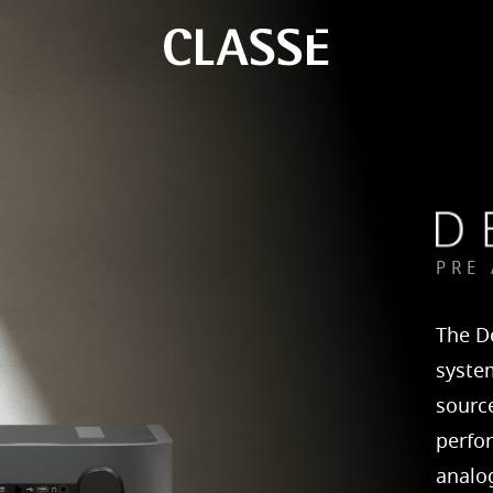
PRE
The De
syste
source
perfo
analog