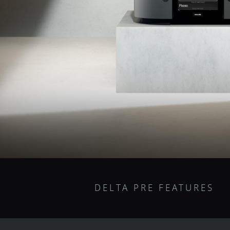
DELTA PRE FEATURES