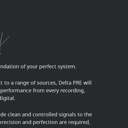
undation of your perfect system.
 to a range of sources, Delta PRE will
 performance from every recording,
igital.
ide clean and controlled signals to the
recision and perfection are required,