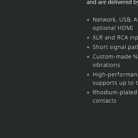
and are delivered b
Network, USB, A
optional HDMI
XLR and RCA in
Short signal pat
Custom-made Na
vibrations
High-performa
supports up to 
Rhodium-plated 
contacts