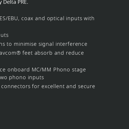
y Delta PRE.
ES/EBU, coax and optical inputs with
puts
hs to minimise signal interference
vcom® feet absorb and reduce
nce onboard MC/MM Phono stage
two phono inputs
connectors for excellent and secure