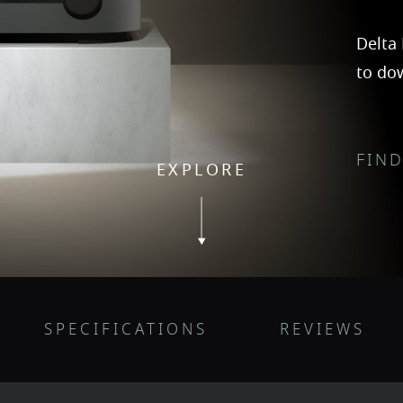
Delta 
to do
FIN
EXPLORE
SPECIFICATIONS
REVIEWS