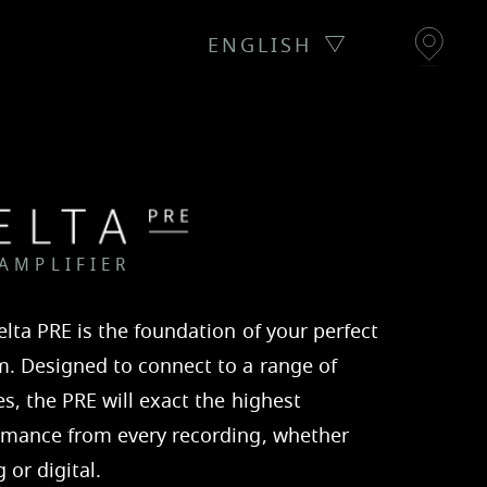
ENGLISH
 AMPLIFIER
lta PRE is the foundation of your perfect
m. Designed to connect to a range of
s, the PRE will exact the highest
rmance from every recording, whether
 or digital.