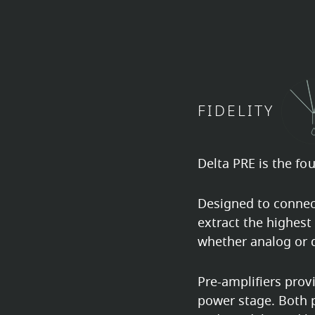
FIDELITY
Delta PRE is the fo
Designed to connect
extract the highest
whether analog or d
Pre-amplifiers prov
power stage. Both p