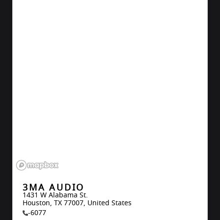
3MA AUDIO
1431 W Alabama St.

Houston, TX 77007, United States
-6077