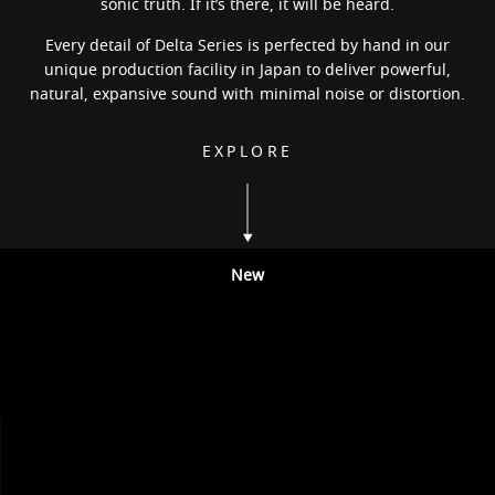
sonic truth. If it’s there, it will be heard.
Every detail of Delta Series is perfected by hand in our
unique production facility in Japan to deliver powerful,
natural, expansive sound with minimal noise or distortion.
EXPLORE
New