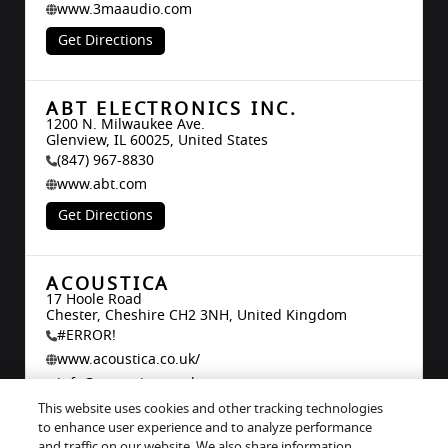
www.3maaudio.com
Get Directions
ABT ELECTRONICS INC.
1200 N. Milwaukee Ave.

Glenview, IL 60025, United States
(847) 967-8830
www.abt.com
Get Directions
ACOUSTICA
17 Hoole Road

Chester, Cheshire CH2 3NH, United Kingdom
#ERROR!
www.acoustica.co.uk/
info@acoustica.co.uk
This website uses cookies and other tracking technologies
Get Directions
to enhance user experience and to analyze performance
and traffic on our website. We also share information