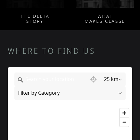
THE DELTA
WHAT
STORY
MAKES CLASSE
WHERE TO FIND US
217 locations found
25 km
Filter by Category