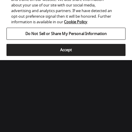
about your use of our site with our social media,
ADAPTIVE INTEGRATORS LLC
advertising and analytics partners. If we have detected an
1955 OLD BETHLEHEM ROAD

opt-out preference signal then it will be honored. Further
Quakertown, PA 18951, United States
information is available in our
Cookie Policy
.
(267) 228-5265
Do Not Sell or Share My Personal Information
Get Directions
Accept
ALTA FEDELTA'
Via Nazionale - 5/C

Calco - Lecco, Italy
039 990 6728
www.afmerate.com
hifi@afmerate.com
Get Directions
SHOW MORE
Store Locator for WordPress