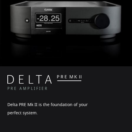
PRE AMPLIFIER
Delta PRE Mk II is the foundation of your
perfect system.