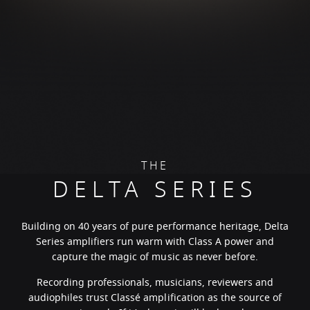
THE
DELTA SERIES
Building on 40 years of pure performance heritage, Delta
Series amplifiers run warm with Class A power and
capture the magic of music as never before.
Recording professionals, musicians, reviewers and
audiophiles trust Classé amplification as the source of