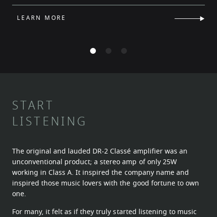
LEARN MORE
START
LISTENING
The original and lauded DR-2 Classé amplifier was an
unconventional product; a stereo amp of only 25W
working in Class A. It inspired the company name and
inspired those music lovers with the good fortune to own
one.
For many, it felt as if they truly started listening to music