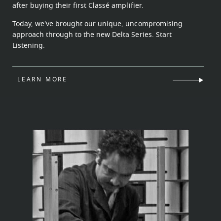
after buying their first Classé amplifier.
Today, we've brought our unique, uncompromising
approach through to the new Delta Series. Start
Listening.
LEARN MORE