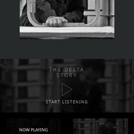
THE DELTA
STORY
START LISTENING
NOW PLAYING