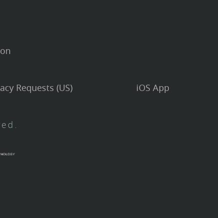
ion
vacy Requests (US)
iOS App
ved.