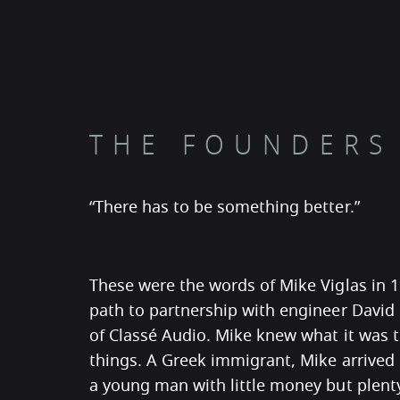
THE FOUNDERS
“There has to be something better.”
These were the words of Mike Viglas in 
path to partnership with engineer David
of Classé Audio. Mike knew what it was 
things. A Greek immigrant, Mike arrived
a young man with little money but plent