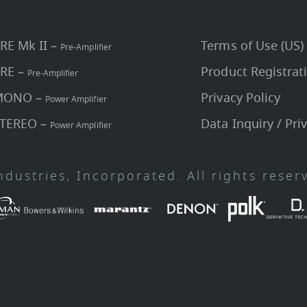
PRE Mk II –
Terms of Use (US)
Pre-Amplifier
PRE –
Product Registrat
Pre-Amplifier
 MONO –
Privacy Policy
Power Amplifier
STEREO –
Data Inquiry / Pri
Power Amplifier
dustries, Incorporated. All rights reser