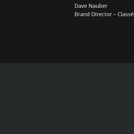
Dave Nauber
Brand Director – Classé