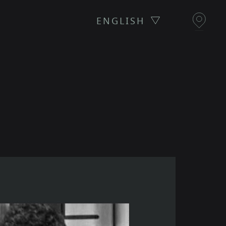
ENGLISH