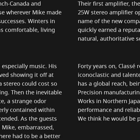
nch-Canada and
Their first amplifier, t
rose wherever Mike made
25W stereo amplifier op
successes. Winters in
name of the new compa
 comfortable, living
quickly earned a reputat
natural, authoritative 
especially music. His
Forty years on, Classé 
ved showing it off at
iconoclastic and talen
a stereo could cost so
has a global reach, bei
ng. Then the inevitable
Precision manufacturin
ce, a strange odor
Works in Northern Japan
rly contained within
performance and reliab
cended. As the guests
We think he would be p
, Mike, embarrassed,
here had to be a better