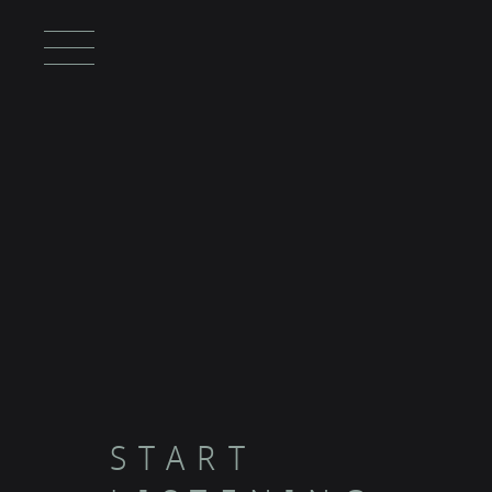
START