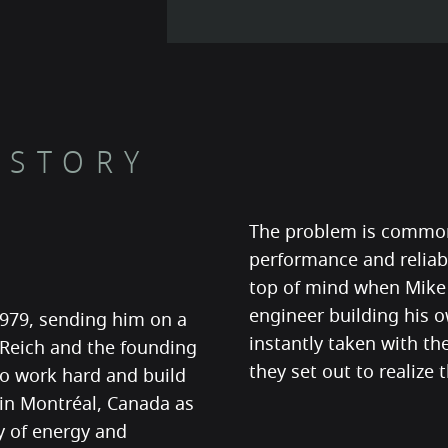
 STORY
The problem is common
performance and reliabi
top of mind when Mike 
engineer building his o
1979, sending him on a
instantly taken with t
 Reich and the founding
they set out to realize
to work hard and build
 in Montréal, Canada as
y of energy and