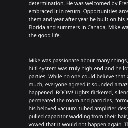
determination. He was welcomed by Fre
embraced it in return. Opportunities a
them and year after year he built on his 
Florida and summers in Canada, Mike was
the good life.
Mike was passionate about many things, 
hi fi system was truly high-end and he lo
parties. While no one could believe that 
much, everyone agreed it sounded amazi
happened. BOOM! Lights flickered, silen
permeated the room and particles, forme
his beloved vacuum-tubed amplifier des
pulled capacitor wadding from their hair
vowed that it would not happen again. T