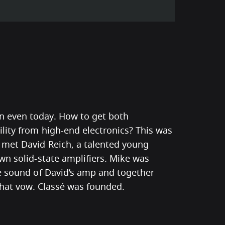
 even today. How to get both
lity from high-end electronics? This was
met David Reich, a talented young
wn solid-state amplifiers. Mike was
he sound of David’s amp and together
 that vow. Classé was founded.