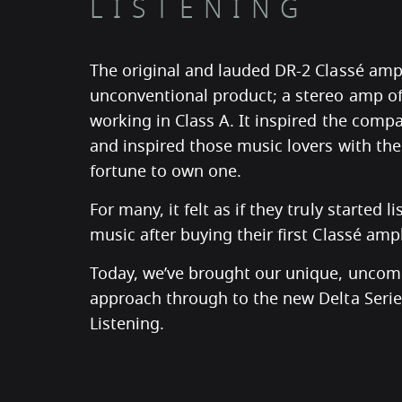
LISTENING
The original and lauded DR-2 Classé ampl
unconventional product; a stereo amp o
working in Class A. It inspired the com
and inspired those music lovers with th
fortune to own one.
For many, it felt as if they truly started l
music after buying their first Classé ampli
Today, we’ve brought our unique, unco
approach through to the new Delta Series
Listening.