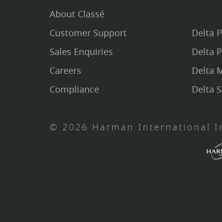
About Classé
Customer Support
Delta 
Sales Enquiries
Delta 
Careers
Delta
Compliance
Delta 
© 2026 Harman International In