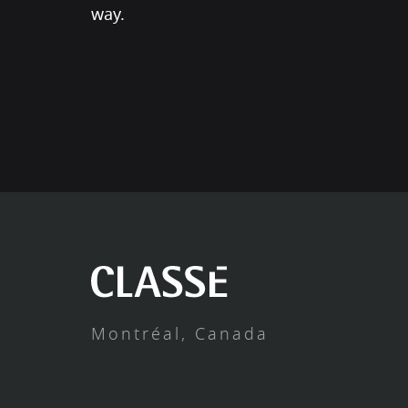
way.
Montréal, Canada