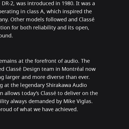
he DR-2, was introduced in 1980. It was a
erating in class A, which inspired the
ny. Other models followed and Classé
ion for both reliability and its open,
sound.
remains at the forefront of audio. The
ted Classé Design team in Montréal now
ng larger and more diverse than ever.
g at the legendary Shirakawa Audio
 allows today’s Classé to deliver on the
ility always demanded by Mike Viglas.
roud of what we have achieved.