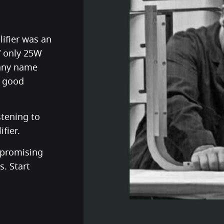
ifier was an
f only 25W
pany name
e good
istening to
fier.
mpromising
. Start